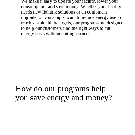
We make it easy to update your facility, lower your
consumption, and save money. Whether your facility
needs new lighting solutions or an equipment
upgrade, or you simply want to reduce energy use to
reach sustainability targets, our programs are designed
to help our customers find the right ways to cut
energy costs without cutting corners.
How do our programs help
you save energy and money?