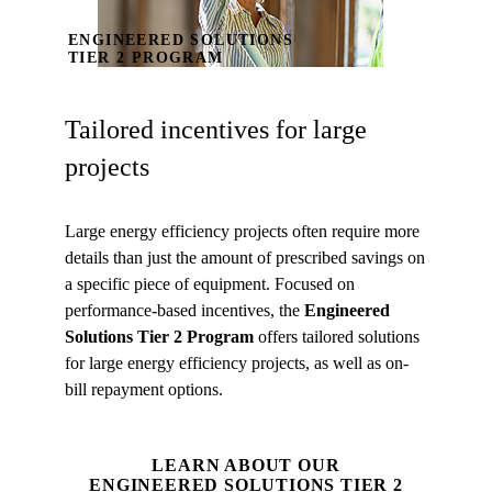
ENGINEERED SOLUTIONS
TIER 2 PROGRAM
Tailored incentives for large
projects
Large energy efficiency projects often require more
details than just the amount of prescribed savings on
a specific piece of equipment. Focused on
performance-based incentives, the
Engineered
Solutions Tier 2 Program
offers tailored solutions
for large energy efficiency projects, as well as on-
bill repayment options.
LEARN ABOUT OUR
ENGINEERED SOLUTIONS TIER 2