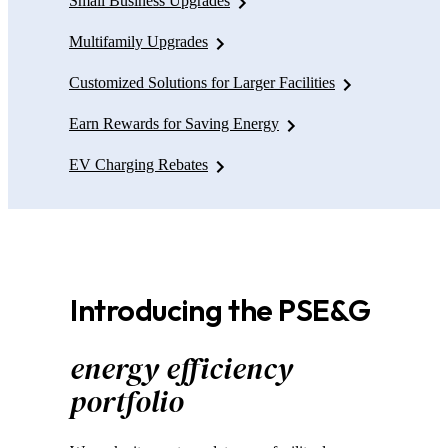
Small Business Upgrades
Multifamily Upgrades
Customized Solutions for Larger Facilities
Earn Rewards for Saving Energy
EV Charging Rebates
Introducing the PSE&G
energy efficiency
portfolio