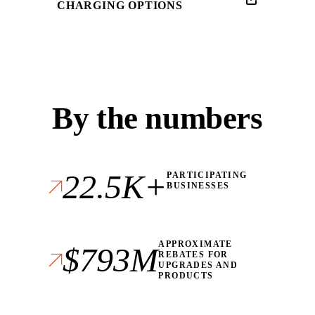
CHARGING OPTIONS
By the numbers
22.5K+
PARTICIPATING
BUSINESSES
APPROXIMATE
$793M
REBATES FOR
UPGRADES AND
PRODUCTS