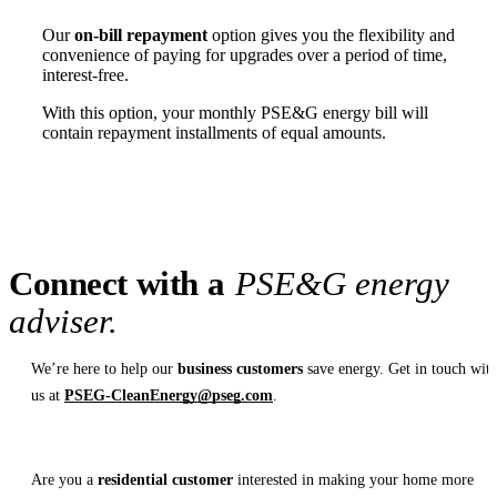
Our
on-bill repayment
option gives you the flexibility and
convenience of paying for upgrades over a period of time,
interest-free.
With this option, your monthly PSE&G energy bill will
contain repayment installments of equal amounts.
Connect with a
PSE&G energy
adviser.
We’re here to help our
business customers
save energy. Get in touch wit
us at
PSEG-CleanEnergy@pseg.com
.
Are you a
residential customer
interested in making your home more