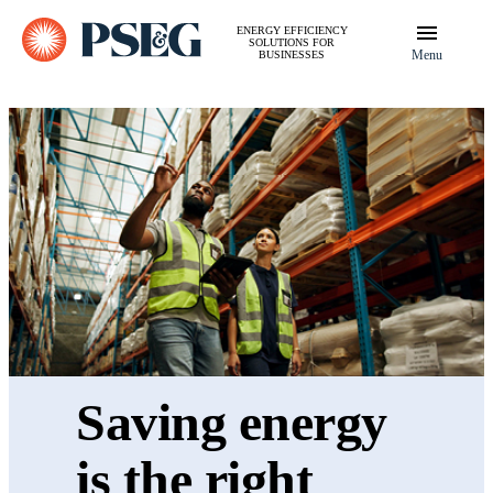
ENERGY EFFICIENCY
SOLUTIONS FOR
Menu
BUSINESSES
Saving energy
is the right