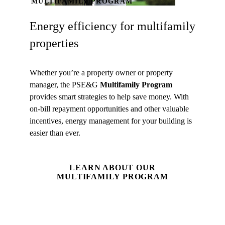
MULTIFAMILY PROGRAM
Energy efficiency for multifamily
properties
Whether you’re a property owner or property
manager, the PSE&G
Multifamily Program
provides smart strategies to help save money. With
on-bill repayment opportunities and other valuable
incentives, energy management for your building is
easier than ever.
LEARN ABOUT OUR
MULTIFAMILY PROGRAM