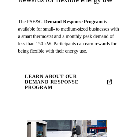
The PSE&G
Demand Response Program
is
available for small- to medium-sized businesses with
a smart thermostat and a monthly peak demand of
less than 150 kW. Participants can earn rewards for
being flexible with their energy use.
LEARN ABOUT OUR
DEMAND RESPONSE
PROGRAM