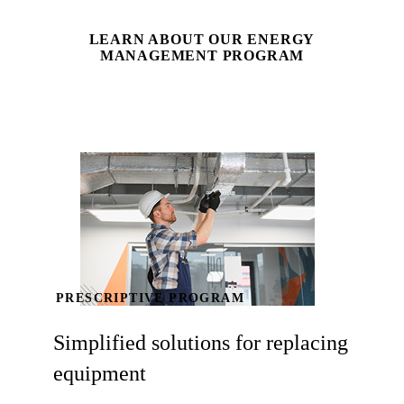
LEARN ABOUT OUR ENERGY
MANAGEMENT PROGRAM
PRESCRIPTIVE PROGRAM
Simplified solutions for replacing
equipment