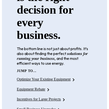
decision for
every
business.
The bottom line is not just about profits. It’s
solutions for
also about finding the perfect
running your business,
and the most
efficient ways to use energy.
JUMP TO...
Optimize Your Existing Equipment
Equipment Rebate
Incentives for Large Projects