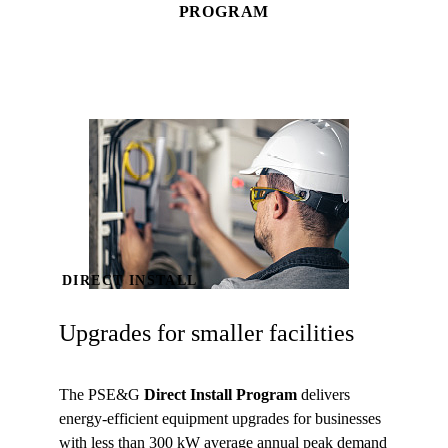
PROGRAM
DIRECT INSTALL
Upgrades for smaller facilities
The PSE&G
Direct Install Program
delivers
energy-efficient equipment upgrades for businesses
with less than 300 kW average annual peak demand