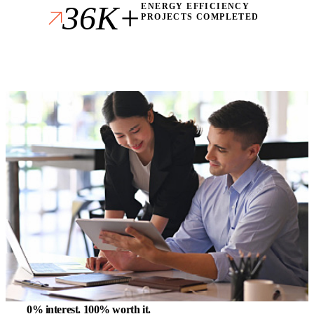
36K+
ENERGY EFFICIENCY
PROJECTS COMPLETED
0% interest.
100% worth it.