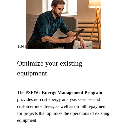
ENERGY MANAGEMENT
Optimize your existing
equipment
The PSE&G
Energy Management Program
provides no-cost energy analysis services and
customer incentives, as well as on-bill repayment,
for projects that optimize the operations of existing
equipment.