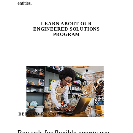
entities.
LEARN ABOUT OUR
ENGINEERED SOLUTIONS
PROGRAM
DEMAND RESPONSE
Rewards for flexible energy use