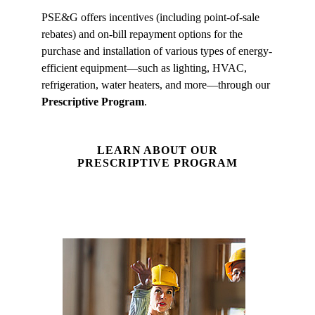
PSE&G offers incentives (including point-of-sale
rebates) and on-bill repayment options for the
purchase and installation of various types of energy-
efficient equipment—such as lighting, HVAC,
refrigeration, water heaters, and more—through our
Prescriptive Program
.
LEARN ABOUT OUR
PRESCRIPTIVE PROGRAM