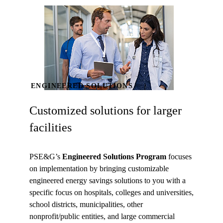
ENGINEERED SOLUTIONS
Customized solutions for larger
facilities
PSE&G’s
Engineered Solutions Program
focuses
on implementation by bringing customizable
engineered energy savings solutions to you with a
specific focus on hospitals, colleges and universities,
school districts, municipalities, other
nonprofit/public entities, and large commercial