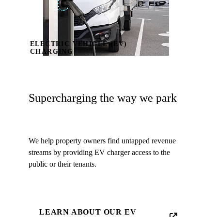
ELECTRIC VEHICLE (EV)
CHARGING
Supercharging the way we park
We help property owners find untapped revenue
streams by providing EV charger access to the
public or their tenants.
LEARN ABOUT OUR EV