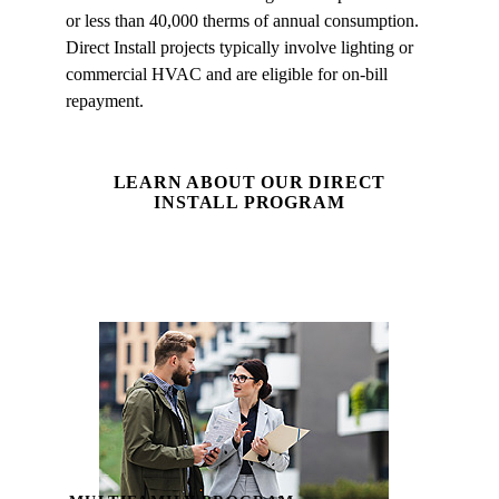
or less than 40,000 therms of annual consumption.
Direct Install projects typically involve lighting or
commercial HVAC and are eligible for on‑bill
repayment.
LEARN ABOUT OUR DIRECT
INSTALL PROGRAM